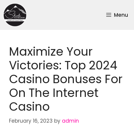
Skip
to
Menu
content
Maximize Your
Victories: Top 2024
Casino Bonuses For
On The Internet
Casino
February 16, 2023
by
admin