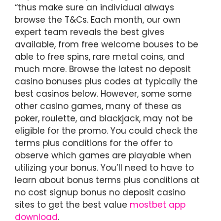
“thus make sure an individual always
browse the T&Cs. Each month, our own
expert team reveals the best gives
available, from free welcome bouses to be
able to free spins, rare metal coins, and
much more. Browse the latest no deposit
casino bonuses plus codes at typically the
best casinos below. However, some some
other casino games, many of these as
poker, roulette, and blackjack, may not be
eligible for the promo. You could check the
terms plus conditions for the offer to
observe which games are playable when
utilizing your bonus. You’ll need to have to
learn about bonus terms plus conditions at
no cost signup bonus no deposit casino
sites to get the best value
mostbet app
download
.