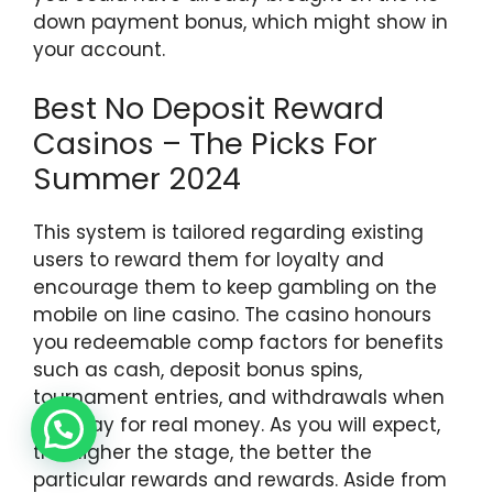
down payment bonus, which might show in
your account.
Best No Deposit Reward
Casinos – The Picks For
Summer 2024
This system is tailored regarding existing
users to reward them for loyalty and
encourage them to keep gambling on the
mobile on line casino. The casino honours
you redeemable comp factors for benefits
such as cash, deposit bonus spins,
tournament entries, and withdrawals when
you play for real money. As you will expect,
the higher the stage, the better the
particular rewards and rewards. Aside from