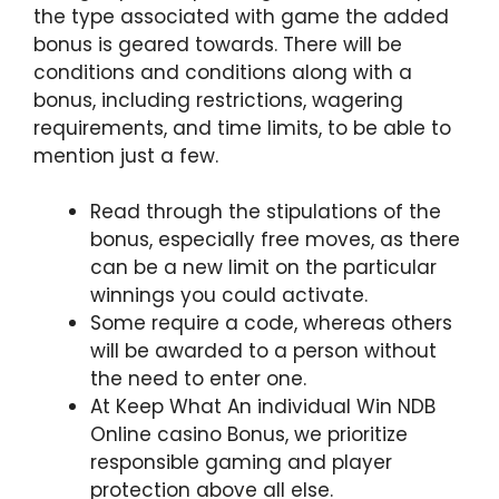
the type associated with game the added
bonus is geared towards. There will be
conditions and conditions along with a
bonus, including restrictions, wagering
requirements, and time limits, to be able to
mention just a few.
Read through the stipulations of the
bonus, especially free moves, as there
can be a new limit on the particular
winnings you could activate.
Some require a code, whereas others
will be awarded to a person without
the need to enter one.
At Keep What An individual Win NDB
Online casino Bonus, we prioritize
responsible gaming and player
protection above all else.