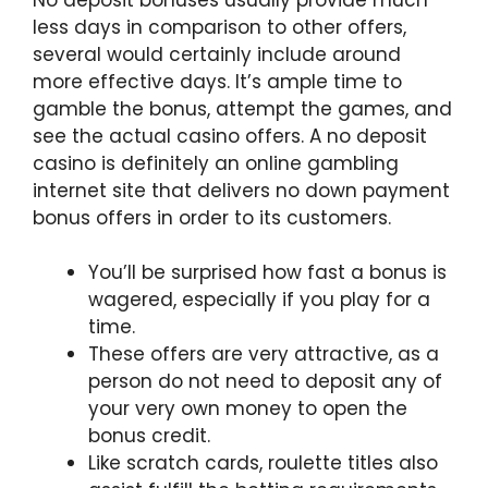
less days in comparison to other offers,
several would certainly include around
more effective days. It’s ample time to
gamble the bonus, attempt the games, and
see the actual casino offers. A no deposit
casino is definitely an online gambling
internet site that delivers no down payment
bonus offers in order to its customers.
You’ll be surprised how fast a bonus is
wagered, especially if you play for a
time.
These offers are very attractive, as a
person do not need to deposit any of
your very own money to open the
bonus credit.
Like scratch cards, roulette titles also