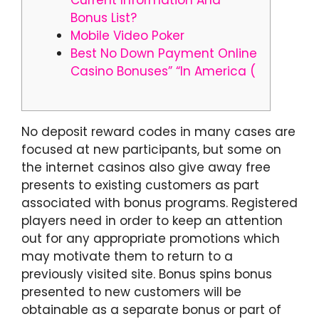
Bonus List?
Mobile Video Poker
Best No Down Payment Online
Casino Bonuses” “In America (
No deposit reward codes in many cases are
focused at new participants, but some on
the internet casinos also give away free
presents to existing customers as part
associated with bonus programs. Registered
players need in order to keep an attention
out for any appropriate promotions which
may motivate them to return to a
previously visited site. Bonus spins bonus
presented to new customers will be
obtainable as a separate bonus or part of