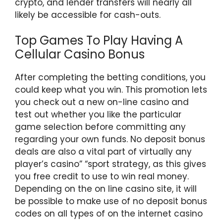
crypto, and lender transfers will nearly all
likely be accessible for cash-outs.
Top Games To Play Having A
Cellular Casino Bonus
After completing the betting conditions, you
could keep what you win. This promotion lets
you check out a new on-line casino and
test out whether you like the particular
game selection before committing any
regarding your own funds. No deposit bonus
deals are also a vital part of virtually any
player’s casino” “sport strategy, as this gives
you free credit to use to win real money.
Depending on the on line casino site, it will
be possible to make use of no deposit bonus
codes on all types of on the internet casino