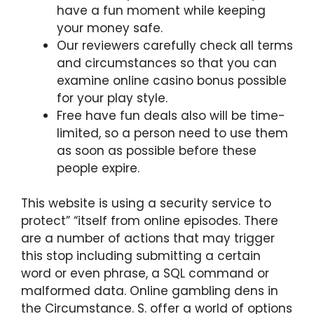
have a fun moment while keeping
your money safe.
Our reviewers carefully check all terms
and circumstances so that you can
examine online casino bonus possible
for your play style.
Free have fun deals also will be time-
limited, so a person need to use them
as soon as possible before these
people expire.
This website is using a security service to
protect” “itself from online episodes. There
are a number of actions that may trigger
this stop including submitting a certain
word or even phrase, a SQL command or
malformed data. Online gambling dens in
the Circumstance. S. offer a world of options