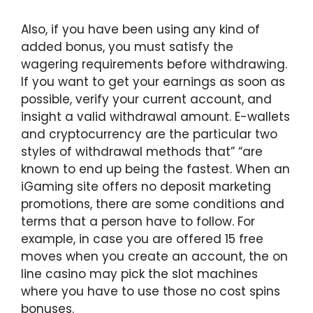
Also, if you have been using any kind of
added bonus, you must satisfy the
wagering requirements before withdrawing.
If you want to get your earnings as soon as
possible, verify your current account, and
insight a valid withdrawal amount. E-wallets
and cryptocurrency are the particular two
styles of withdrawal methods that” “are
known to end up being the fastest. When an
iGaming site offers no deposit marketing
promotions, there are some conditions and
terms that a person have to follow. For
example, in case you are offered 15 free
moves when you create an account, the on
line casino may pick the slot machines
where you have to use those no cost spins
bonuses.