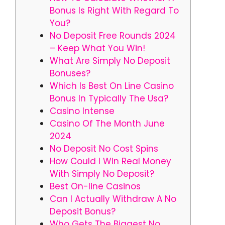
Bonus Is Right With Regard To
You?
No Deposit Free Rounds 2024
– Keep What You Win!
What Are Simply No Deposit
Bonuses?
Which Is Best On Line Casino
Bonus In Typically The Usa?
Casino Intense
Casino Of The Month June
2024
No Deposit No Cost Spins
How Could I Win Real Money
With Simply No Deposit?
Best On-line Casinos
Can I Actually Withdraw A No
Deposit Bonus?
Who Gets The Biggest No