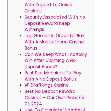
With Regard To Online
Casinos
Security Associated With No
Deposit Reward Keep
Winnings
Top Games In Order To Play
With A Mobile Phone Casino
Bonus
Can We Keep What I Actually
Win After Claiming A No
Deposit Bonus?
Best Slot Machines To Play
With A No Deposit Bonus
#1 Draftkings Casino
Best No Deposit Reward
Casinos – Our Own Picks For
06 2024
How To Calculate Whether A