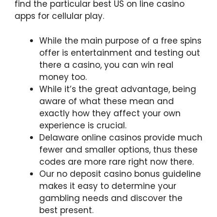
find the particular best US on line casino
apps for cellular play.
While the main purpose of a free spins
offer is entertainment and testing out
there a casino, you can win real
money too.
While it’s the great advantage, being
aware of what these mean and
exactly how they affect your own
experience is crucial.
Delaware online casinos provide much
fewer and smaller options, thus these
codes are more rare right now there.
Our no deposit casino bonus guideline
makes it easy to determine your
gambling needs and discover the
best present.