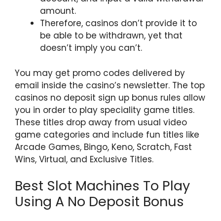
amount.
Therefore, casinos don’t provide it to
be able to be withdrawn, yet that
doesn’t imply you can’t.
You may get promo codes delivered by
email inside the casino’s newsletter. The top
casinos no deposit sign up bonus rules allow
you in order to play speciality game titles.
These titles drop away from usual video
game categories and include fun titles like
Arcade Games, Bingo, Keno, Scratch, Fast
Wins, Virtual, and Exclusive Titles.
Best Slot Machines To Play
Using A No Deposit Bonus