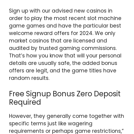
Sign up with our advised new casinos in
order to play the most recent slot machine
game games and have the particular best
welcome reward offers for 2024. We only
market casinos that are licensed and
audited by trusted gaming commissions.
That’s how you know that will your personal
details are usually safe, the added bonus
offers are legit, and the game titles have
random results.
Free Signup Bonus Zero Deposit
Required
However, they generally come together with
specific terms just like wagering
requirements or perhaps game restrictions,”