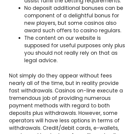
assist fulfill the betting requirements.
No deposit additional bonuses can be
component of a delightful bonus for
new players, but some casinos also
award such offers to casino regulars.
The content on our website is
supposed for useful purposes only plus
you should not really rely on that as
legal advice.
Not simply do they appear without fees
nearly all of the time, but in reality provide
fast withdrawals. Casinos on-line execute a
tremendous job of providing numerous
payment methods with regard to both
deposits plus withdrawals. However, some
operators will have less options in terms of
withdrawals. Credit/debit cards, e-wallets,