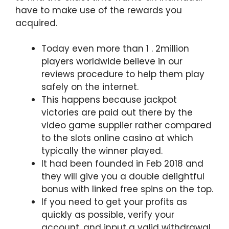
have to make use of the rewards you
acquired.
Today even more than 1 . 2million
players worldwide believe in our
reviews procedure to help them play
safely on the internet.
This happens because jackpot
victories are paid out there by the
video game supplier rather compared
to the slots online casino at which
typically the winner played.
It had been founded in Feb 2018 and
they will give you a double delightful
bonus with linked free spins on the top.
If you need to get your profits as
quickly as possible, verify your
account, and input a valid withdrawal