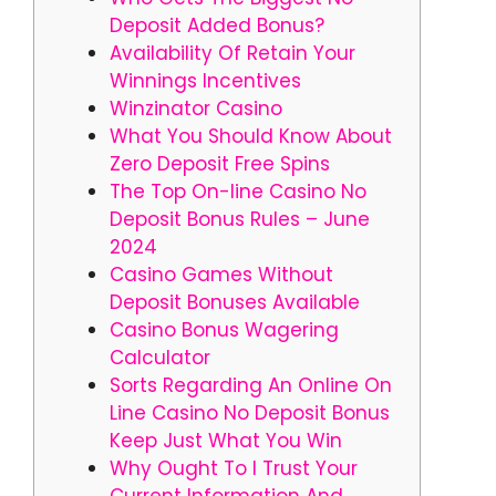
Deposit Added Bonus?
Availability Of Retain Your
Winnings Incentives
Winzinator Casino
What You Should Know About
Zero Deposit Free Spins
The Top On-line Casino No
Deposit Bonus Rules – June
2024
Casino Games Without
Deposit Bonuses Available
Casino Bonus Wagering
Calculator
Sorts Regarding An Online On
Line Casino No Deposit Bonus
Keep Just What You Win
Why Ought To I Trust Your
Current Information And