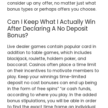
consider up any offer, no matter just what
bonus types or perhaps offers you choose.
Can I Keep What I Actually Win
After Declaring A No Deposit
Bonus?
Live dealer games contain popular card in
addition to table games, which includes
blackjack, roulette, holdem poker, and
baccarat. Casinos often place a time limit
on their incentives to motivate members to
play. Keep your winnings time-limited
deposit no cost bonuses can end up being
in the form of free spins” “or cash funds,
according to where you play. In the added
bonus stipulations, you will be able in order
to find the exact time frame an individual