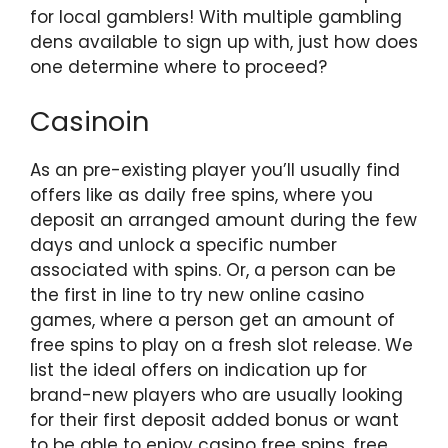
for local gamblers! With multiple gambling
dens available to sign up with, just how does
one determine where to proceed?
Casinoin
As an pre-existing player you’ll usually find
offers like as daily free spins, where you
deposit an arranged amount during the few
days and unlock a specific number
associated with spins. Or, a person can be
the first in line to try new online casino
games, where a person get an amount of
free spins to play on a fresh slot release. We
list the ideal offers on indication up for
brand-new players who are usually looking
for their first deposit added bonus or want
to be able to enjoy casino free spins, free