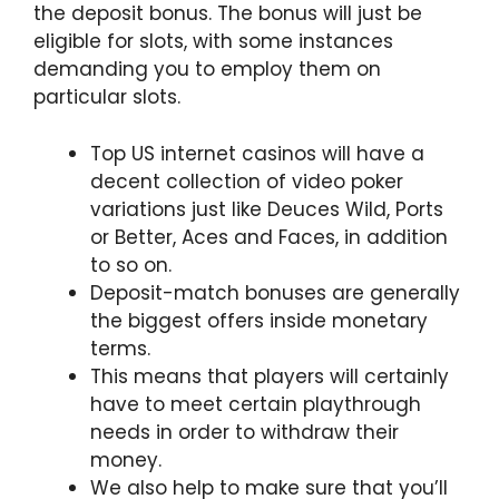
the deposit bonus. The bonus will just be
eligible for slots, with some instances
demanding you to employ them on
particular slots.
Top US internet casinos will have a
decent collection of video poker
variations just like Deuces Wild, Ports
or Better, Aces and Faces, in addition
to so on.
Deposit-match bonuses are generally
the biggest offers inside monetary
terms.
This means that players will certainly
have to meet certain playthrough
needs in order to withdraw their
money.
We also help to make sure that you’ll