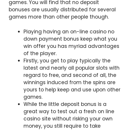
games. You will find that no deposit
bonuses are usually distributed for several
games more than other people though.
Playing having an on-line casino no
down payment bonus keep what you
win offer you has myriad advantages
of the player.
Firstly, you get to play typically the
latest and nearly all popular slots with
regard to free, and second of all, the
winnings induced from the spins are
yours to help keep and use upon other
games.
While the little deposit bonus is a
great way to test out a fresh on line
casino site without risking your own
money, you still require to take