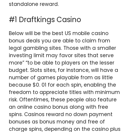
standalone reward.
#1 Draftkings Casino
Below will be the best US mobile casino
bonus deals you are able to claim from
legal gambling sites. Those with a smaller
investing limit may favor sites that serve
more” “to be able to players on the lesser
budget. Slots sites, for instance, will have a
number of games playable from as little
because $0. 01 for each spin, enabling the
freedom to appreciate titles with minimum
risk. Oftentimes, these people also feature
an online casino bonus along with free
spins. Casinos reward no down payment
bonuses as bonus money and free of
charge spins, depending on the casino plus