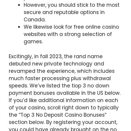
However, you should stick to the most
secure and reputable options in
Canada.
We likewise look for free online casino
websites with a strong selection of
games.
Excitingly, in fall 2023, the rand name
debuted new private technology and
revamped the experience, which includes
much faster processing plus withdrawal
speeds. We’ve listed the tiop 3 no down
payment bonuses available in the US below.
If you’d like additional information on each
of your casino, scroll right down to typically
the “Top 3 No Deposit Casino Bonuses”
section below. By registering your account,
you could have already brought on the no