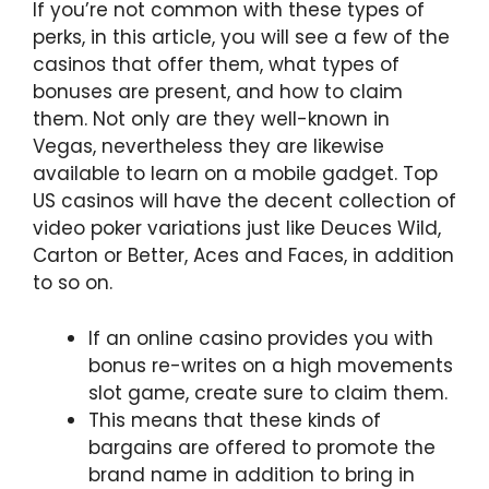
If you’re not common with these types of
perks, in this article, you will see a few of the
casinos that offer them, what types of
bonuses are present, and how to claim
them. Not only are they well-known in
Vegas, nevertheless they are likewise
available to learn on a mobile gadget. Top
US casinos will have the decent collection of
video poker variations just like Deuces Wild,
Carton or Better, Aces and Faces, in addition
to so on.
If an online casino provides you with
bonus re-writes on a high movements
slot game, create sure to claim them.
This means that these kinds of
bargains are offered to promote the
brand name in addition to bring in