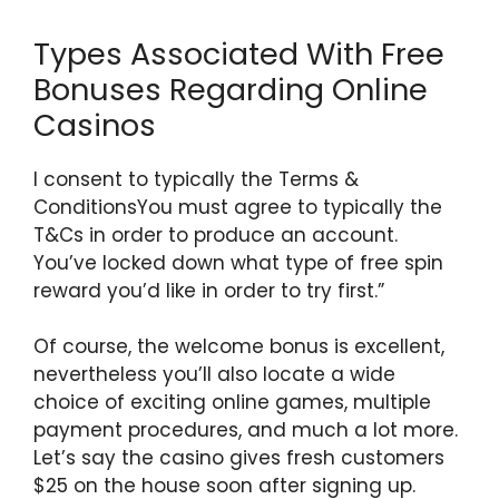
Types Associated With Free
Bonuses Regarding Online
Casinos
I consent to typically the Terms &
ConditionsYou must agree to typically the
T&Cs in order to produce an account.
You’ve locked down what type of free spin
reward you’d like in order to try first.”
Of course, the welcome bonus is excellent,
nevertheless you’ll also locate a wide
choice of exciting online games, multiple
payment procedures, and much a lot more.
Let’s say the casino gives fresh customers
$25 on the house soon after signing up.