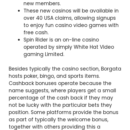
new members.
These new casinos will be available in
over 40 USA claims, allowing signups
to enjoy fun casino video games with
free cash.
Spin Rider is an on-line casino
operated by simply White Hat Video
gaming Limited.
Besides typically the casino section, Borgata
hosts poker, bingo, and sports items.
Cashback bonuses operate because the
name suggests, where players get a small
percentage of the cash back if they may
not be lucky with the particular bets they
position. Some platforms provide the bonus
as part of typically the welcome bonus,
together with others providing this a