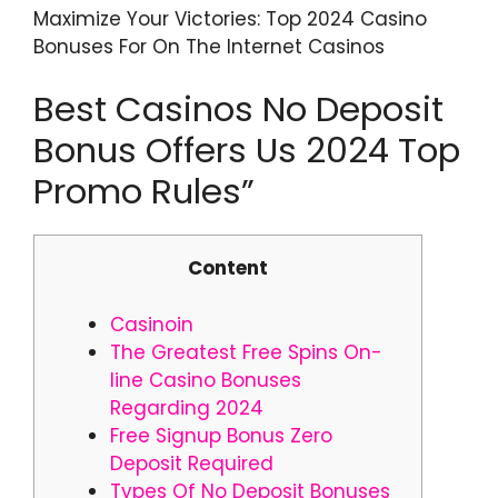
Maximize Your Victories: Top 2024 Casino
Bonuses For On The Internet Casinos
Best Casinos No Deposit
Bonus Offers Us 2024 Top
Promo Rules”
Content
Casinoin
The Greatest Free Spins On-
line Casino Bonuses
Regarding 2024
Free Signup Bonus Zero
Deposit Required
Types Of No Deposit Bonuses