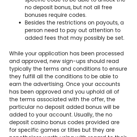
no deposit bonus, but not all free
bonuses require codes.
Besides the restrictions on payouts, a
person need to pay out attention to
added fees that may possibly be set.
While your application has been processed
and approved, new sign-ups should read
typically the terms and conditions to ensure
they fulfill all the conditions to be able to
earn the advertising. Once your accounts
has been approved and you uphold all of
the terms associated with the offer, the
particular no deposit added bonus will be
added to your account. Usually, the no
deposit casino bonus codes provided are
for specific games or titles but they are