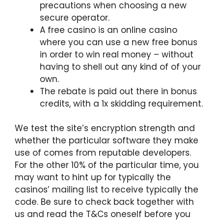
precautions when choosing a new
secure operator.
A free casino is an online casino
where you can use a new free bonus
in order to win real money – without
having to shell out any kind of of your
own.
The rebate is paid out there in bonus
credits, with a 1x skidding requirement.
We test the site’s encryption strength and
whether the particular software they make
use of comes from reputable developers.
For the other 10% of the particular time, you
may want to hint up for typically the
casinos’ mailing list to receive typically the
code. Be sure to check back together with
us and read the T&Cs oneself before you