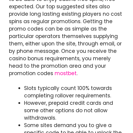
expected. Our top suggested sites also
provide long lasting existing players no cost
spins as regular promotions. Getting the
promo codes can be as simple as the
particular operators themselves supplying
them, either upon the site, through email, or
by phone message. Once you receive the
casino bonus requirements, you merely
head to the promotion area and your
promotion codes
mostbet
.
Slots typically count 100% towards
completing rollover requirements.
However, prepaid credit cards and
some other options do not allow
withdrawals.
Some sites demand you to give a
specific code to be able to unlock the