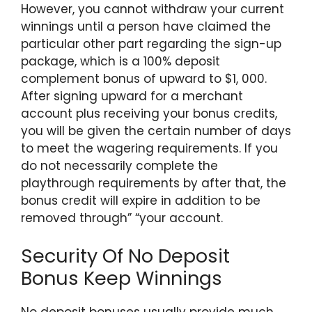
However, you cannot withdraw your current
winnings until a person have claimed the
particular other part regarding the sign-up
package, which is a 100% deposit
complement bonus of upward to $1, 000.
After signing upward for a merchant
account plus receiving your bonus credits,
you will be given the certain number of days
to meet the wagering requirements. If you
do not necessarily complete the
playthrough requirements by after that, the
bonus credit will expire in addition to be
removed through” “your account.
Security Of No Deposit
Bonus Keep Winnings
No deposit bonuses usually provide much