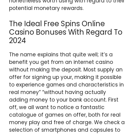
nonetheless worth using with regard to their
potential monetary rewards.
The Ideal Free Spins Online
Casino Bonuses With Regard To
2024
The name explains that quite well; it’s a
benefit you get from an internet casino
without making the deposit. Most supply an
offer for signing up your, making it possible
to experience games and characteristics in
real money” “without having actually
adding money to your bank account. First
off, we all want to notice a fantastic
catalogue of games on offer, both for real
money play and free of charge. We check a
selection of smartphones and capsules to