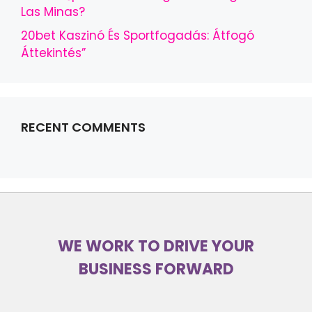
Las Minas?
20bet Kaszinó És Sportfogadás: Átfogó
Áttekintés”
RECENT COMMENTS
WE
WORK TO DRIVE YOUR
BUSINESS FORWARD