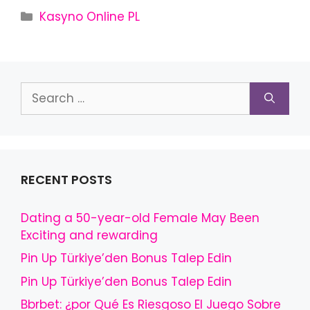
Categories
Kasyno Online PL
Search
for:
RECENT POSTS
Dating a 50-year-old Female May Been
Exciting and rewarding
Pin Up Türkiye’den Bonus Talep Edin
Pin Up Türkiye’den Bonus Talep Edin
Bbrbet: ¿por Qué Es Riesgoso El Juego Sobre