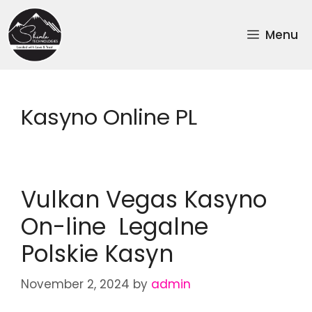
Skip
to
Menu
content
Kasyno Online PL
Vulkan Vegas Kasyno
On-line ️ Legalne
Polskie Kasyn
November 2, 2024
by
admin